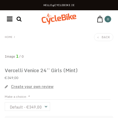
HELLO@CYCLEBIKE.IE
0
BACK
HOME
/
1
Image
/ 0
Vercelli Venice 24’’ Girls (Mint)
€349,00
Create your own review
Make a choice:
*
Default - €349,00