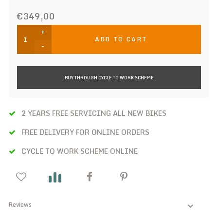
€349,00
+
ADD TO CART
-
BUY THROUGH CYCLE TO WORK SCHEME
2 YEARS FREE SERVICING ALL NEW BIKES
FREE DELIVERY FOR ONLINE ORDERS
CYCLE TO WORK SCHEME ONLINE
Reviews