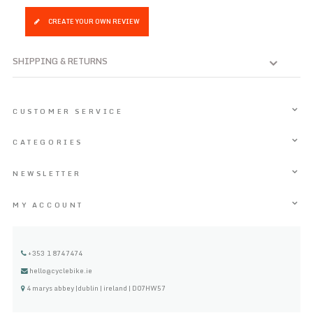
CREATE YOUR OWN REVIEW
SHIPPING & RETURNS
CUSTOMER SERVICE
CATEGORIES
NEWSLETTER
MY ACCOUNT
+353 1 8747474
hello@cyclebike.ie
4 marys abbey |dublin | ireland | D07HW57